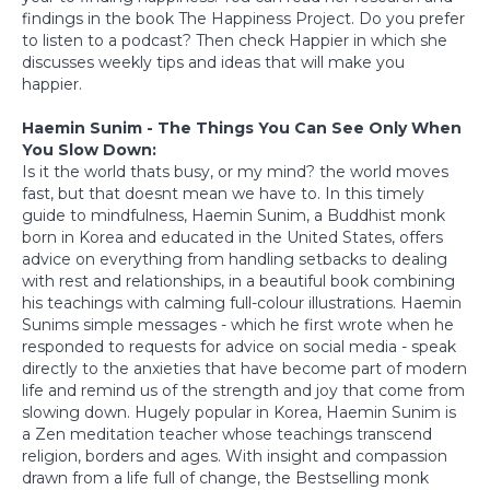
findings in the book The Happiness Project. Do you prefer
to listen to a podcast? Then check Happier in which she
discusses weekly tips and ideas that will make you
happier.
Haemin Sunim - The Things You Can See Only When
You Slow Down:
Is it the world thats busy, or my mind? the world moves
fast, but that doesnt mean we have to. In this timely
guide to mindfulness, Haemin Sunim, a Buddhist monk
born in Korea and educated in the United States, offers
advice on everything from handling setbacks to dealing
with rest and relationships, in a beautiful book combining
his teachings with calming full-colour illustrations. Haemin
Sunims simple messages - which he first wrote when he
responded to requests for advice on social media - speak
directly to the anxieties that have become part of modern
life and remind us of the strength and joy that come from
slowing down. Hugely popular in Korea, Haemin Sunim is
a Zen meditation teacher whose teachings transcend
religion, borders and ages. With insight and compassion
drawn from a life full of change, the Bestselling monk