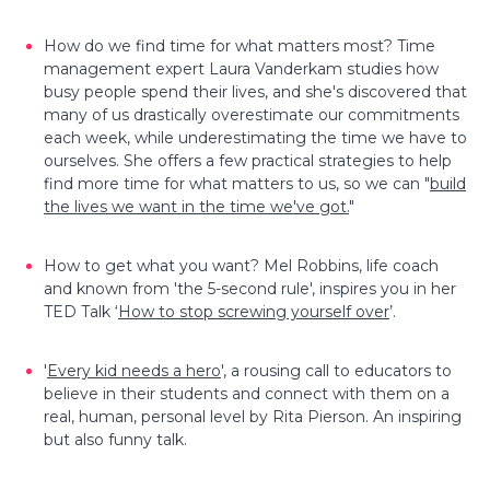
How do we find time for what matters most? Time
management expert Laura Vanderkam studies how
busy people spend their lives, and she's discovered that
many of us drastically overestimate our commitments
each week, while underestimating the time we have to
ourselves. She offers a few practical strategies to help
find more time for what matters to us, so we can "
build
the lives we want in the time we've got.
"
How to get what you want? Mel Robbins, life coach
and known from 'the 5-second rule', inspires you in her
TED Talk ‘
How to stop screwing yourself over
’.
'
Every kid needs a hero
', a rousing call to educators to
believe in their students and connect with them on a
real, human, personal level by Rita Pierson. An inspiring
but also funny talk.