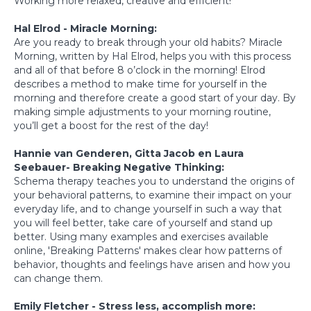
Working more relaxed, creative and efficient!
Hal Elrod - Miracle Morning:
Are you ready to break through your old habits? Miracle
Morning, written by Hal Elrod, helps you with this process
and all of that before 8 o’clock in the morning! Elrod
describes a method to make time for yourself in the
morning and therefore create a good start of your day. By
making simple adjustments to your morning routine,
you’ll get a boost for the rest of the day!
Hannie van Genderen, Gitta Jacob en Laura
Seebauer- Breaking Negative Thinking:
Schema therapy teaches you to understand the origins of
your behavioral patterns, to examine their impact on your
everyday life, and to change yourself in such a way that
you will feel better, take care of yourself and stand up
better. Using many examples and exercises available
online, 'Breaking Patterns' makes clear how patterns of
behavior, thoughts and feelings have arisen and how you
can change them.
Emily Fletcher - Stress less, accomplish more: