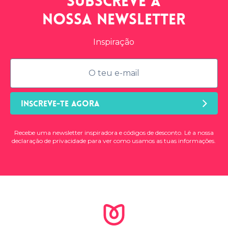
Subscreve a
nossa
newsletter
Inspiração
INSCREVE-TE AGORA
Recebe uma newsletter inspiradora e códigos de desconto. Lê a nossa
declaração de privacidade
para ver como usamos as tuas informações.