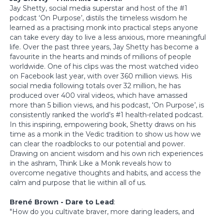
Jay Shetty, social media superstar and host of the #1
podcast ‘On Purpose’, distils the timeless wisdom he
learned as a practising monk into practical steps anyone
can take every day to live a less anxious, more meaningful
life. Over the past three years, Jay Shetty has become a
favourite in the hearts and minds of millions of people
worldwide. One of his clips was the most watched video
on Facebook last year, with over 360 million views. His
social media following totals over 32 million, he has
produced over 400 viral videos, which have amassed
more than 5 billion views, and his podcast, ‘On Purpose’, is
consistently ranked the world’s #1 health-related podcast.
In this inspiring, empowering book, Shetty draws on his
time as a monk in the Vedic tradition to show us how we
can clear the roadblocks to our potential and power.
Drawing on ancient wisdom and his own rich experiences
in the ashram, Think Like a Monk reveals how to
overcome negative thoughts and habits, and access the
calm and purpose that lie within all of us.
Brené Brown - Dare to Lead
:
"How do you cultivate braver, more daring leaders, and