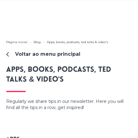
Página inicial
-
Blog
-
Apps, books, podcasts, ted talks & video's
Voltar ao menu principal
Apps, books, podcasts, ted
talks & video's
Regularly we share tips in our newsletter. Here you will
find all the tips in a row, get inspired!