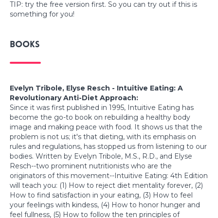
TIP: try the free version first. So you can try out if this is
something for you!
Books
Evelyn Tribole, Elyse Resch - Intuitive Eating: A
Revolutionary Anti-Diet Approach:
Since it was first published in 1995, Intuitive Eating has
become the go-to book on rebuilding a healthy body
image and making peace with food. It shows us that the
problem is not us; it's that dieting, with its emphasis on
rules and regulations, has stopped us from listening to our
bodies. Written by Evelyn Tribole, M.S., R.D., and Elyse
Resch--two prominent nutritionists who are the
originators of this movement--Intuitive Eating: 4th Edition
will teach you: (1) How to reject diet mentality forever, (2)
How to find satisfaction in your eating, (3) How to feel
your feelings with kindess, (4) How to honor hunger and
feel fullness, (5) How to follow the ten principles of