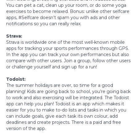
You can pet a cat, clean up your room, or do some yoga
exercises to become relaxed. Bonus: unlike other selfcare
apps, #Selfcare doesn’t spam you with ads and other
notifications so you can really relax.
Strava:
Strava is worldwide one of the most well-known mobile
apps for tracking your sports performances through GPS.
In the app you can track your own performances but also
compare with other users. Join a group, follow other users
or challenge yourself and sign up for a run!
Todoist:
The summer holidays are over, so time for a good
planning! Kids are going back to school, you’re going back
to work and also exercising will be integrated. The Todoist
app can help you plan! Todoist is an app which makes it
easier for you to make to-do lists and tasks in which you
can include goals, give each task its own colour, add
deadlines and create projects. There is a paid and free
version of the app.