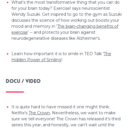
What's the most transformative thing that you can do
for your brain today? Exercise! says neuroscientist
Wendy Suzuki. Get inspired to go to the gym as Suzuki
discusses the science of how working out boosts your
mood and memory in '
The brain-changing benefits of
exercise
' -- and protects your brain against
neurodegenerative diseases like Alzheimer's.
Learn how important it is to smile in TED Talk '
The
Hidden Power of Smiling
'.
Docu / video
It is quite hard to have missed it one might think;
Netflix's
The Crown
. Nevertheless, we want to make
sure we tell everyone! The Crown has released it's third
series this year, and honestly, we can't wait until the