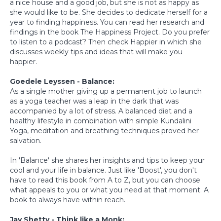
a nice house and a good job, but she is not as happy as
she would like to be. She decides to dedicate herself for a
year to finding happiness. You can read her research and
findings in the book The Happiness Project. Do you prefer
to listen to a podcast? Then check Happier in which she
discusses weekly tips and ideas that will make you
happier.
Goedele Leyssen - Balance:
As a single mother giving up a permanent job to launch
as a yoga teacher was a leap in the dark that was
accompanied by a lot of stress. A balanced diet and a
healthy lifestyle in combination with simple Kundalini
Yoga, meditation and breathing techniques proved her
salvation.
In 'Balance' she shares her insights and tips to keep your
cool and your life in balance. Just like 'Boost', you don't
have to read this book from A to Z, but you can choose
what appeals to you or what you need at that moment. A
book to always have within reach.
Jay Shetty - Think like a Monk: