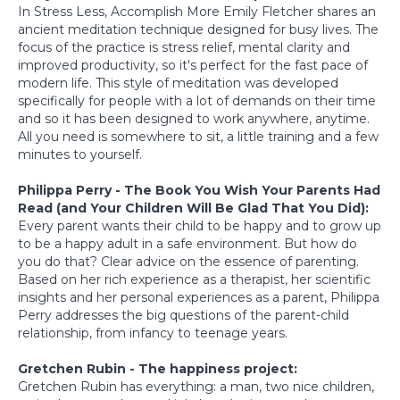
In Stress Less, Accomplish More Emily Fletcher shares an
ancient meditation technique designed for busy lives. The
focus of the practice is stress relief, mental clarity and
improved productivity, so it's perfect for the fast pace of
modern life. This style of meditation was developed
specifically for people with a lot of demands on their time
and so it has been designed to work anywhere, anytime.
All you need is somewhere to sit, a little training and a few
minutes to yourself.
Philippa Perry - The Book You Wish Your Parents Had
Read (and Your Children Will Be Glad That You Did):
Every parent wants their child to be happy and to grow up
to be a happy adult in a safe environment. But how do
you do that? Clear advice on the essence of parenting.
Based on her rich experience as a therapist, her scientific
insights and her personal experiences as a parent, Philippa
Perry addresses the big questions of the parent-child
relationship, from infancy to teenage years.
Gretchen Rubin - The happiness project:
Gretchen Rubin has everything: a man, two nice children,