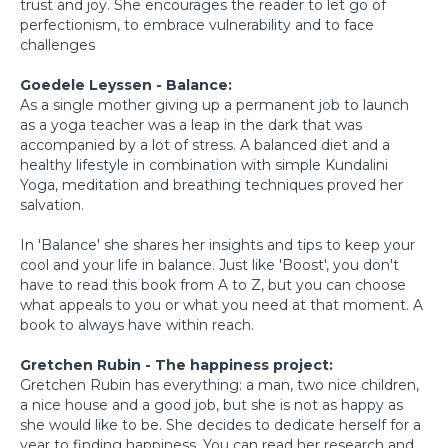
trust and joy. She encourages the reader to let go of
perfectionism, to embrace vulnerability and to face
challenges
Goedele Leyssen - Balance:
As a single mother giving up a permanent job to launch
as a yoga teacher was a leap in the dark that was
accompanied by a lot of stress. A balanced diet and a
healthy lifestyle in combination with simple Kundalini
Yoga, meditation and breathing techniques proved her
salvation.
In 'Balance' she shares her insights and tips to keep your
cool and your life in balance. Just like 'Boost', you don't
have to read this book from A to Z, but you can choose
what appeals to you or what you need at that moment. A
book to always have within reach.
Gretchen Rubin - The happiness project:
Gretchen Rubin has everything: a man, two nice children,
a nice house and a good job, but she is not as happy as
she would like to be. She decides to dedicate herself for a
year to finding happiness. You can read her research and