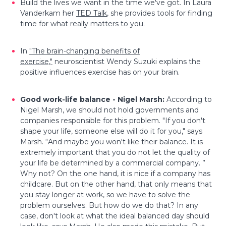
Build the lives we want in the time we've got.
In Laura
Vanderkam her
TED Talk
, she provides tools for finding
time for what really matters to you.
In
"The brain-changing benefits of
exercise,"
neuroscientist Wendy Suzuki explains the
positive influences exercise has on your brain.
Good work-life balance - Nigel Marsh:
According to
Nigel Marsh, we should not hold governments and
companies responsible for this problem. "If you don't
shape your life, someone else will do it for you," says
Marsh. “And maybe you won't like their balance. It is
extremely important that you do not let the quality of
your life be determined by a commercial company. ”
Why not? On the one hand, it is nice if a company has
childcare. But on the other hand, that only means that
you stay longer at work, so we have to solve the
problem ourselves. But how do we do that? In any
case, don't look at what the ideal balanced day should