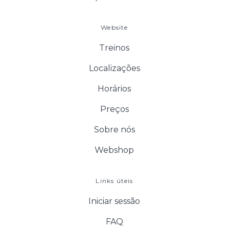
Website
Treinos
Localizações
Horários
Preços
Sobre nós
Webshop
Links úteis
Iniciar sessão
FAQ