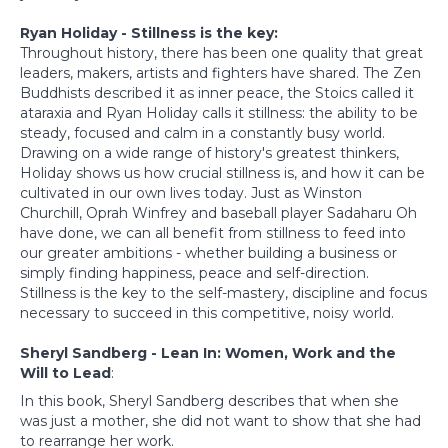
Ryan Holiday - Stillness is the key:
Throughout history, there has been one quality that great
leaders, makers, artists and fighters have shared. The Zen
Buddhists described it as inner peace, the Stoics called it
ataraxia and Ryan Holiday calls it stillness: the ability to be
steady, focused and calm in a constantly busy world.
Drawing on a wide range of history's greatest thinkers,
Holiday shows us how crucial stillness is, and how it can be
cultivated in our own lives today. Just as Winston
Churchill, Oprah Winfrey and baseball player Sadaharu Oh
have done, we can all benefit from stillness to feed into
our greater ambitions - whether building a business or
simply finding happiness, peace and self-direction.
Stillness is the key to the self-mastery, discipline and focus
necessary to succeed in this competitive, noisy world.
Sheryl Sandberg - Lean In: Women, Work and the
Will to Lead
:
In this book, Sheryl Sandberg describes that when she
was just a mother, she did not want to show that she had
to rearrange her work.