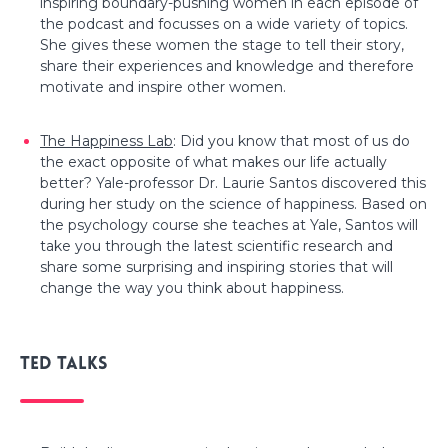
inspiring boundary-pushing women in each episode of
the podcast and focusses on a wide variety of topics.
She gives these women the stage to tell their story,
share their experiences and knowledge and therefore
motivate and inspire other women.
The Happiness Lab
: Did you know that most of us do
the exact opposite of what makes our life actually
better? Yale-professor Dr. Laurie Santos discovered this
during her study on the science of happiness. Based on
the psychology course she teaches at Yale, Santos will
take you through the latest scientific research and
share some surprising and inspiring stories that will
change the way you think about happiness.
Ted talks