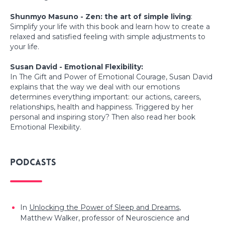
Shunmyo Masuno - Zen: the art of simple living
:
Simplify your life with this book and learn how to create a
relaxed and satisfied feeling with simple adjustments to
your life.
Susan David - Emotional Flexibility:
In The Gift and Power of Emotional Courage, Susan David
explains that the way we deal with our emotions
determines everything important: our actions, careers,
relationships, health and happiness. Triggered by her
personal and inspiring story? Then also read her book
Emotional Flexibility.
Podcasts
In
Unlocking the Power of Sleep and Dreams
,
Matthew Walker, professor of Neuroscience and