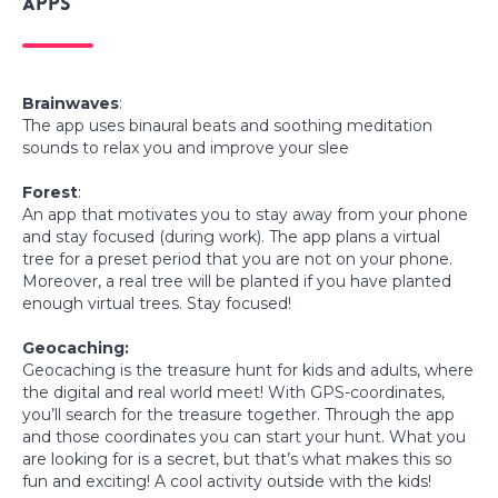
Apps
Brainwaves
:
The app uses binaural beats and soothing meditation
sounds to relax you and improve your slee
Forest
:
An app that motivates you to stay away from your phone
and stay focused (during work). The app plans a virtual
tree for a preset period that you are not on your phone.
Moreover, a real tree will be planted if you have planted
enough virtual trees. Stay focused!
Geocaching:
Geocaching is the treasure hunt for kids and adults, where
the digital and real world meet! With GPS-coordinates,
you’ll search for the treasure together. Through the app
and those coordinates you can start your hunt. What you
are looking for is a secret, but that’s what makes this so
fun and exciting! A cool activity outside with the kids!