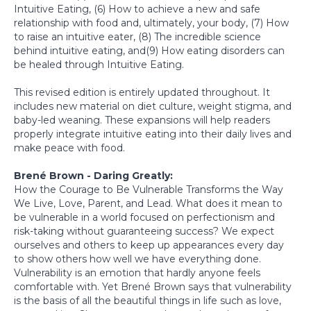
Intuitive Eating, (6) How to achieve a new and safe
relationship with food and, ultimately, your body, (7) How
to raise an intuitive eater, (8) The incredible science
behind intuitive eating, and(9) How eating disorders can
be healed through Intuitive Eating.
This revised edition is entirely updated throughout. It
includes new material on diet culture, weight stigma, and
baby-led weaning. These expansions will help readers
properly integrate intuitive eating into their daily lives and
make peace with food.
Brené Brown - Daring Greatly:
How the Courage to Be Vulnerable Transforms the Way
We Live, Love, Parent, and Lead. What does it mean to
be vulnerable in a world focused on perfectionism and
risk-taking without guaranteeing success? We expect
ourselves and others to keep up appearances every day
to show others how well we have everything done.
Vulnerability is an emotion that hardly anyone feels
comfortable with. Yet Brené Brown says that vulnerability
is the basis of all the beautiful things in life such as love,