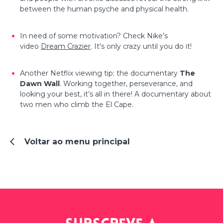
between the human psyche and physical health.
In need of some motivation? Check Nike’s
video
Dream Crazier
. It's only crazy until you do it!
Another Netflix viewing tip: the documentary
The
Dawn Wall
. Working together, perseverance, and
looking your best, it’s all in there! A documentary about
two men who climb the El Cape.
Voltar ao menu principal