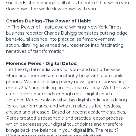
succeeds at encouraging all of us to notice that when you
slow down, the world slows down with you.
Charles Duhigg -The Power of Habit:
In The Power of Habit, award-winning New York Times
business reporter Charles Duhigg translates cutting-edge
behavioural science into practical self-improvement
action, distilling advanced neuroscience into fascinating
narratives of transformation.
Florence Pérès - Digital Detox:
Let the digital media work for you - and not otherwise.
More and more we are constantly busy with our mobile
phones. We are checking every news update, answering
emails 24/7 and looking on Instagram all day. With this we
aren’t giving our minds enough rest. Digital coach
Florence Peres explains why this digital addiction is killing
for our performance and why it makes us feel restless,
chased and stressed. Based on recent academic studies,
Peres created a reasonable and practical detox process
which decreases your digital touchpoints and therefore
brings back the balance in your digital life. The result?