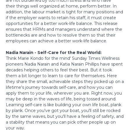
are not burdened by too much stress and who have
their things well organized at home, perform better. In
addition, the labour market is tight for many positions and
if the employer wants to retain his staff, it must create
opportunities for a better work-life balance. This release
ensures that HRMs and managers understand where the
bottlenecks are and how to resolve them so that their
employees can achieve a better work-life balance.
Nadia Narain - Self-Care for the Real World:
Think Marie Kondo for the mind' Sunday Times Wellness
pioneers Nadia Narain and Katia Narain Phillips have spent
decades helping others to feel their best. But it took
them a bit longer to learn to care for themselves. Here
they share the small, achievable steps they picked up on a
lifetime's journey towards self-care, and how you can
apply them to your life, wherever you are. Right now, you
may be deep in the waves of life, being tossed around.
Learning self-care is like building your own life boat, plank
by plank. Once you've got your boat, you'll still be rocked
by the same waves, but you'll have a feeling of safety, and
a stability that means you can pick other people up on
your way.