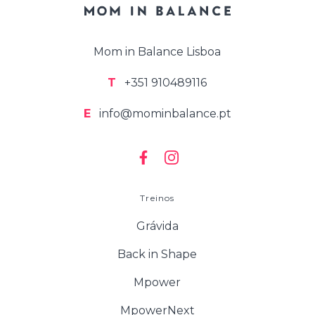
Mom in Balance Lisboa
T
+351 910489116
E
info@mominbalance.pt
Treinos
Grávida
Back in Shape
Mpower
MpowerNext