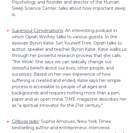
Psychology and founder and director of the Human
Sleep Science Center, talks about how important sleep
is.
Supersoul Conversations
: An interesting podcast in
which Oprah Winfrey talks to various guests. In the
episode Byron Katie: Set Yourself Free, Oprah talks to
author, speaker and teacher Byron Katie. Katie walks us
through her powerful research process that she calls
'The Work'. She says we can radically change our
stressful beliefs about our lives, other people, and
ourselves. Based on her own experience of how
suffering is created and ended, Katie says her simple
process is accessible to people of all ages and
backgrounds and requires nothing more than a pen,
paper and an open mind. TIME magazine describes her
as "a spiritual innovator for the 21st century."
Girlboss radio
:
Sophia Amoruso, New York Times
bestselling author and entrepreneur, interviews