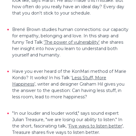
look like, says Marsh. He also made this mistake. But
how often do you really have an ideal day? Every day
that you don't stick to your schedule.
Brené Brown studies human connections: our capacity
for empathy, belonging and love. In this sharp and
funny Ted Talk
'The power of vulnerability'
she shares
her insight into how you learn to understand both
yourself and humanity.
Have you ever heard of the KonMari method of Marie
Kondo? It works! In his Talk ‘
Less Stuff, More
Happiness
’, writer and designer Graham Hil gives you
the answer to the question: Can having less stuff, in
less room, lead to more happiness?
"In our louder and louder world," says sound expert
Julian Treasure, "we are losing our ability to listen." In
the short, fascinating talk, '
Five ways to listen better
',
Treasure shares five ways to listen better.