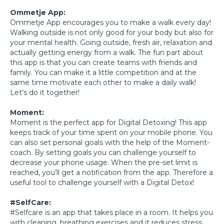
Ommetje App:
Ommetje App encourages you to make a walk every day!
Walking outside is not only good for your body but also for
your mental health. Going outside, fresh air, relaxation and
actually getting energy from a walk. The fun part about
this app is that you can create teams with friends and
family. You can make it a little competition and at the
same time motivate each other to make a daily walk!
Let's do it together!
Moment:
Moment is the perfect app for Digital Detoxing! This app
keeps track of your time spent on your mobile phone. You
can also set personal goals with the help of the Moment-
coach. By setting goals you can challenge yourself to
decrease your phone usage. When the pre-set limit is
reached, you’ll get a notification from the app. Therefore a
useful tool to challenge yourself with a Digital Detox!
#SelfCare:
#Selfcare is an app that takes place in a room. It helps you
with cleaning, breathing exercises and it reduces stress.