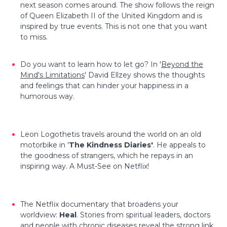
next season comes around. The show follows the reign
of Queen Elizabeth II of the United Kingdom and is
inspired by true events. This is not one that you want
to miss.
Do you want to learn how to let go? In '
Beyond the
Mind's Limitations
' David Ellzey shows the thoughts
and feelings that can hinder your happiness in a
humorous way.
Leon Logothetis travels around the world on an old
motorbike in '
The Kindness Diaries'
. He appeals to
the goodness of strangers, which he repays in an
inspiring way. A Must-See on Netflix!
The Netflix documentary that broadens your
worldview:
Heal
. Stories from spiritual leaders, doctors
and people with chronic diseases reveal the strong link