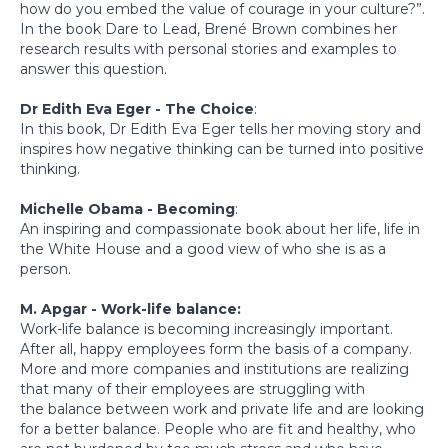
how do you embed the value of courage in your culture?”.
In the book Dare to Lead, Brené Brown combines her
research results with personal stories and examples to
answer this question.
Dr Edith Eva Eger - The Choice
:
In this book, Dr Edith Eva Eger tells her moving story and
inspires how negative thinking can be turned into positive
thinking.
Michelle Obama - Becoming
:
An inspiring and compassionate book about her life, life in
the White House and a good view of who she is as a
person.
M. Apgar - Work-life balance:
Work-life balance is becoming increasingly important.
After all, happy employees form the basis of a company.
More and more companies and institutions are realizing
that many of their employees are struggling with
the balance between work and private life and are looking
for a better balance. People who are fit and healthy, who