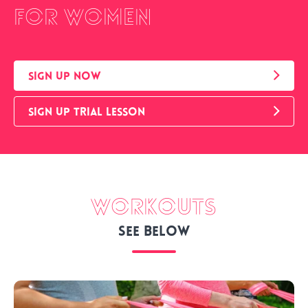
for women
SIGN UP NOW
SIGN UP TRIAL LESSON
Workouts
See below