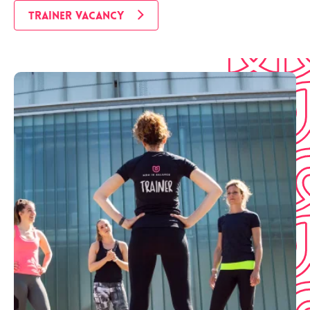
TRAINER VACANCY