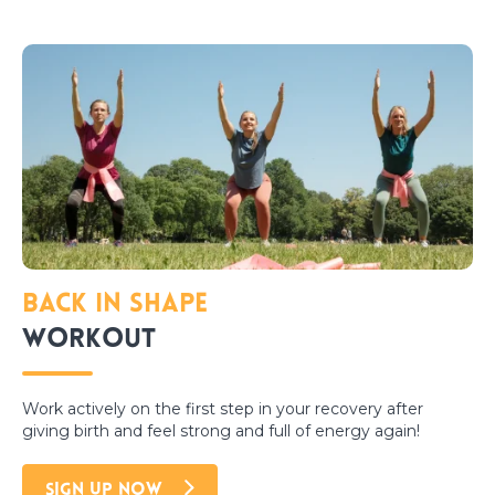
Back in Shape
Workout
Work actively on the first step in your recovery after
giving birth and feel strong and full of energy again!
SIGN UP NOW