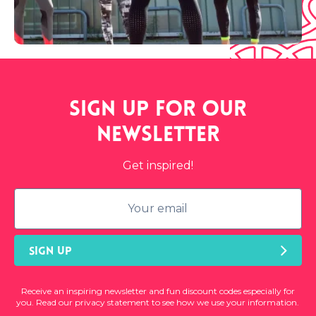
Sign up for our
newsletter
Get inspired!
SIGN UP
Receive an inspiring newsletter and fun discount codes especially for
you. Read our privacy statement to see how we use your information.