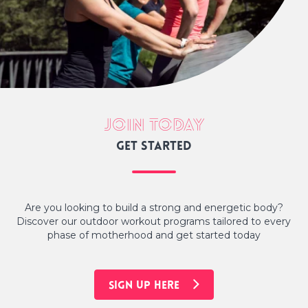
Join today
Get started
Are you looking to build a strong and energetic body?
Discover our outdoor workout programs tailored to every
phase of motherhood and get started today
SIGN UP HERE