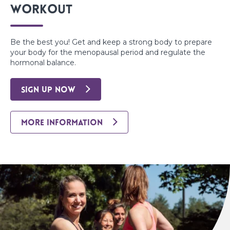
Workout
Be the best you! Get and keep a strong body to prepare
your body for the menopausal period and regulate the
hormonal balance.
SIGN UP NOW
MORE INFORMATION