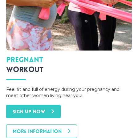
Pregnant
Workout
Feel fit and full of energy during your pregnancy and
meet other women living near you!
SIGN UP NOW
MORE INFORMATION