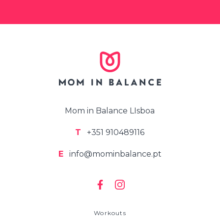
Mom in Balance LIsboa
T
+351 910489116
E
info@mominbalance.pt
Workouts