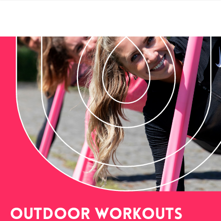
outdoor workouts