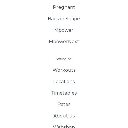
Pregnant
Back in Shape
Mpower
MpowerNext
Website
Workouts
Locations
Timetables
Rates
About us
Webshop