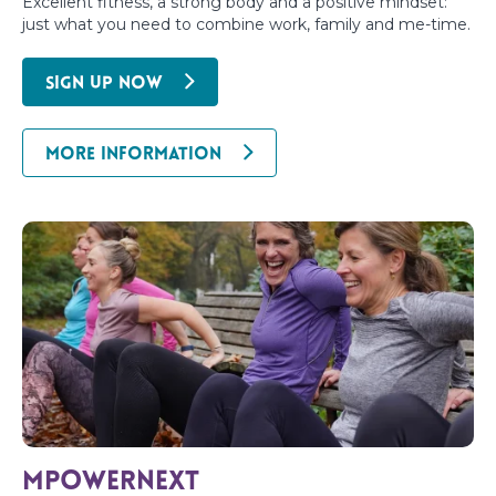
Excellent fitness, a strong body and a positive mindset:
just what you need to combine work, family and me-time.
SIGN UP NOW
MORE INFORMATION
MpowerNext