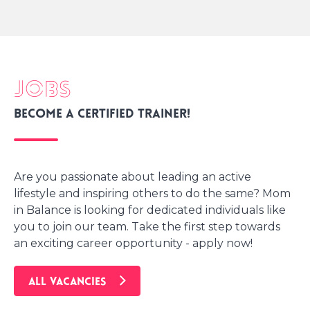
Jobs
Become a certified trainer!
Are you passionate about leading an active
lifestyle and inspiring others to do the same? Mom
in Balance is looking for dedicated individuals like
you to join our team. Take the first step towards
an exciting career opportunity - apply now!
ALL VACANCIES