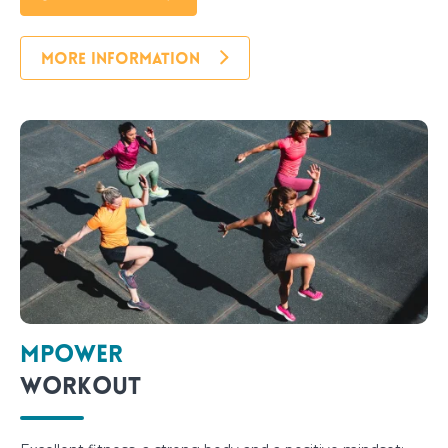
MORE INFORMATION
Mpower
Workout