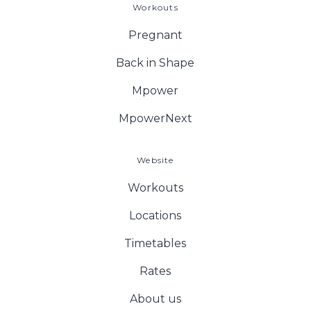
Workouts
Pregnant
Back in Shape
Mpower
MpowerNext
Website
Workouts
Locations
Timetables
Rates
About us