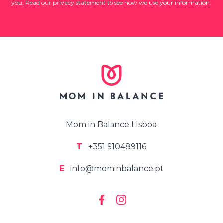
you. Read our privacy statement to see how we use your information.
Mom in Balance LIsboa
T
+351 910489116
E
info@mominbalance.pt