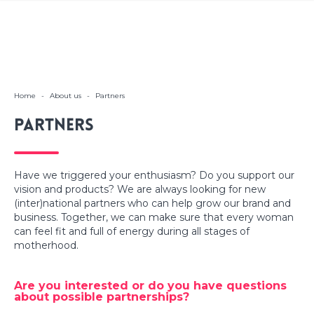
Home
-
About us
-
Partners
Partners
Have we triggered your enthusiasm? Do you support our
vision and products? We are always looking for new
(inter)national partners who can help grow our brand and
business. Together, we can make sure that every woman
can feel fit and full of energy during all stages of
motherhood.
Are you interested or do you have questions
about possible partnerships?