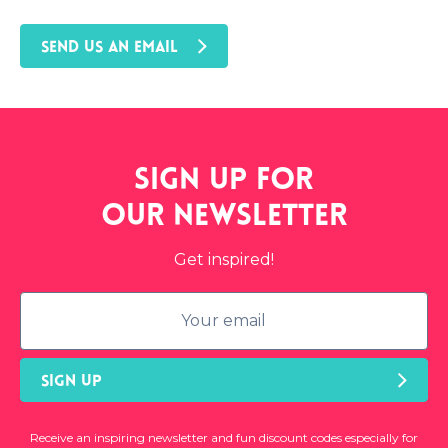
SEND US AN EMAIL
Sign up for
our
newsletter
Get inspired!
SIGN UP
Receive an inspiring newsletter and fun discount codes especially for