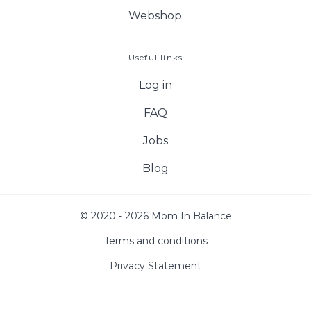
Webshop
Useful links
Log in
FAQ
Jobs
Blog
© 2020 - 2026 Mom In Balance
Terms and conditions
Privacy Statement