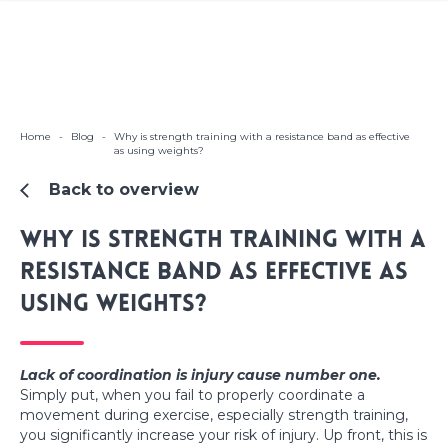
Home
-
Blog
-
Why is strength training with a resistance band as effective
as using weights?
Back to overview
Why is strength training with a
resistance band as effective as
using weights?
Lack of coordination is injury cause number one.
Simply put, when you fail to properly coordinate a
movement during exercise, especially strength training,
you significantly increase your risk of injury. Up front, this is