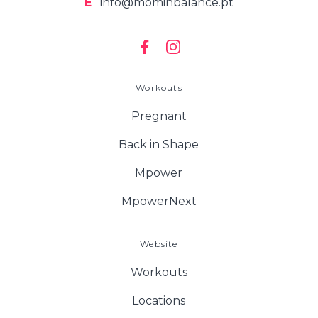
E
info@mominbalance.pt
Workouts
Pregnant
Back in Shape
Mpower
MpowerNext
Website
Workouts
Locations