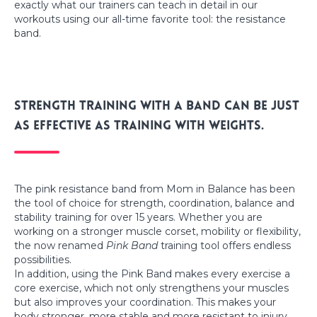
exactly what our trainers can teach in detail in our
workouts using our all-time favorite tool: the resistance
band.
Strength training with a band can be just
as effective as training with weights.
The pink resistance band from Mom in Balance has been
the tool of choice for strength, coordination, balance and
stability training for over 15 years. Whether you are
working on a stronger muscle corset, mobility or flexibility,
the now renamed
Pink Band
training tool offers endless
possibilities.
In addition, using the Pink Band makes every exercise a
core exercise, which not only strengthens your muscles
but also improves your coordination. This makes your
body stronger, more stable and more resistant to injury.