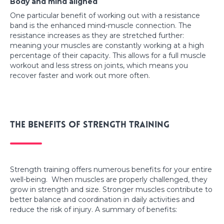
Body and mind aligned
One particular benefit of working out with a resistance
band is the enhanced mind-muscle connection. The
resistance increases as they are stretched further:
meaning your muscles are constantly working at a high
percentage of their capacity. This allows for a full muscle
workout and less stress on joints, which means you
recover faster and work out more often.
The benefits of strength training
Strength training offers numerous benefits for your entire
well-being. When muscles are properly challenged, they
grow in strength and size. Stronger muscles contribute to
better balance and coordination in daily activities and
reduce the risk of injury. A summary of benefits: