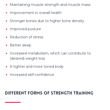
Maintaining muscle strength and muscle mass
Improvement in overall health
Stronger bones due to higher bone density
Improved posture
Reduction of stress
Better sleep
Increased metabolism, which can contribute to
(desired) weight loss
A tighter and more toned body
Increased self-confidence
Different forms of strength training