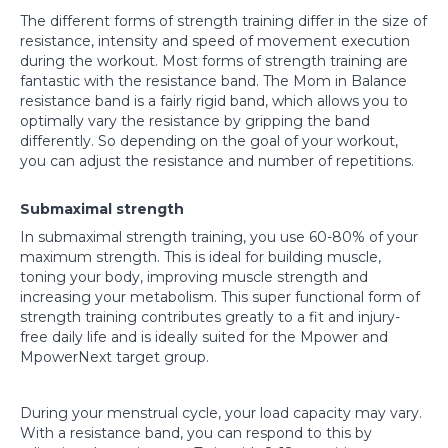
The different forms of strength training differ in the size of
resistance, intensity and speed of movement execution
during the workout. Most forms of strength training are
fantastic with the resistance band. The Mom in Balance
resistance band is a fairly rigid band, which allows you to
optimally vary the resistance by gripping the band
differently. So depending on the goal of your workout,
you can adjust the resistance and number of repetitions.
Submaximal strength
In submaximal strength training, you use 60-80% of your
maximum strength. This is ideal for building muscle,
toning your body, improving muscle strength and
increasing your metabolism. This super functional form of
strength training contributes greatly to a fit and injury-
free daily life and is ideally suited for the Mpower and
MpowerNext target group.
During your menstrual cycle, your load capacity may vary.
With a resistance band, you can respond to this by