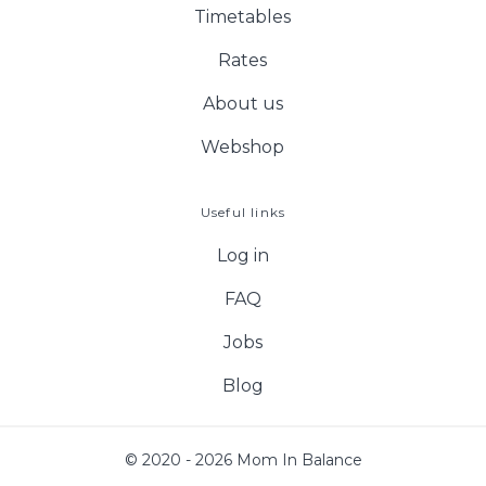
Timetables
Rates
About us
Webshop
Useful links
Log in
FAQ
Jobs
Blog
© 2020 - 2026 Mom In Balance