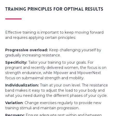
Training principles for optimal results
Effective training is important to keep moving forward
and requires applying certain principles:
Progressive overload:
Keep challenging yourself by
gradually increasing resistance.
Specificity:
Tailor your training to your goals. For
pregnant and recently delivered women, the focus is on
strength endurance, while Mpower and MpowerNext
focus on submaximal strength and mobility.
Individualization:
Train at your own level. The resistance
band makes it easy to adjust the load to your body and
what you need during the different phases of your cycle.
Variation
: Change exercises regularly to provide new
training stimuli and maintain progression.
Recovery:
Ensure adequate rest within and between