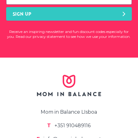
SIGN UP
Receive an inspiring newsletter and fun discount codes especially for
you. Read our privacy statement to see how we use your information.
Mom in Balance LIsboa
T
+351 910489116