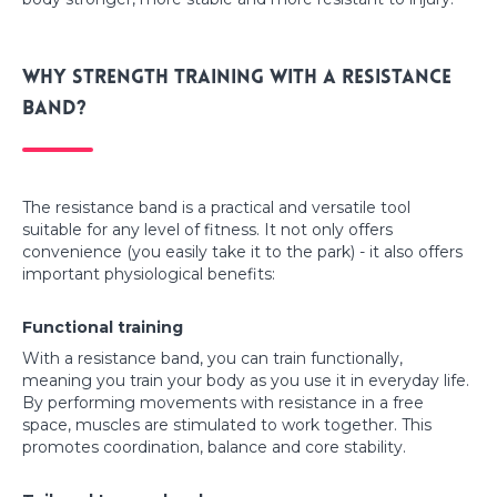
Why strength training with a resistance
band?
The resistance band is a practical and versatile tool
suitable for any level of fitness. It not only offers
convenience (you easily take it to the park) - it also offers
important physiological benefits:
Functional training
With a resistance band, you can train functionally,
meaning you train your body as you use it in everyday life.
By performing movements with resistance in a free
space, muscles are stimulated to work together. This
promotes coordination, balance and core stability.