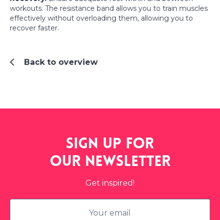
workouts. The resistance band allows you to train muscles
effectively without overloading them, allowing you to
recover faster.
Back to overview
Sign up for
our
newsletter
Get inspired!