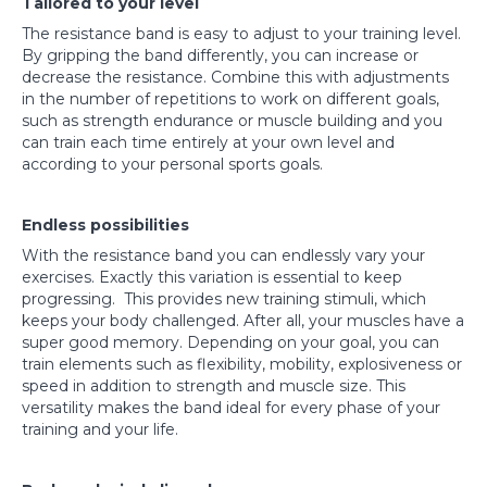
Tailored to your level
The resistance band is easy to adjust to your training level.
By gripping the band differently, you can increase or
decrease the resistance. Combine this with adjustments
in the number of repetitions to work on different goals,
such as strength endurance or muscle building and you
can train each time entirely at your own level and
according to your personal sports goals.
Endless possibilities
With the resistance band you can endlessly vary your
exercises. Exactly this variation is essential to keep
progressing. This provides new training stimuli, which
keeps your body challenged. After all, your muscles have a
super good memory. Depending on your goal, you can
train elements such as flexibility, mobility, explosiveness or
speed in addition to strength and muscle size. This
versatility makes the band ideal for every phase of your
training and your life.