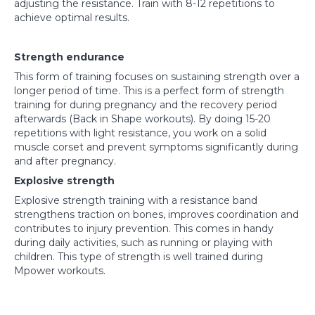
adjusting the resistance. Train with 8-12 repetitions to
achieve optimal results.
Strength endurance
This form of training focuses on sustaining strength over a
longer period of time. This is a perfect form of strength
training for during pregnancy and the recovery period
afterwards (Back in Shape workouts). By doing 15-20
repetitions with light resistance, you work on a solid
muscle corset and prevent symptoms significantly during
and after pregnancy.
Explosive strength
Explosive strength training with a resistance band
strengthens traction on bones, improves coordination and
contributes to injury prevention. This comes in handy
during daily activities, such as running or playing with
children. This type of strength is well trained during
Mpower workouts.